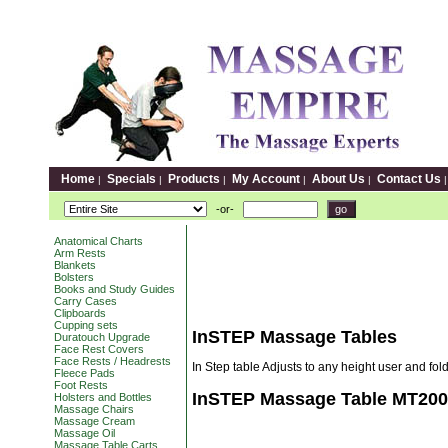
Home
Specials
Products
My Account
About Us
Contact Us
|
|
|
|
|
-or-
Anatomical Charts
Arm Rests
Blankets
Bolsters
Books and Study Guides
Carry Cases
Clipboards
Cupping sets
InSTEP Massage Tables
Duratouch Upgrade
Face Rest Covers
Face Rests / Headrests
In Step table Adjusts to any height user and fold
Fleece Pads
Foot Rests
InSTEP Massage Table MT200
Holsters and Bottles
Massage Chairs
Massage Cream
Massage Oil
Massage Table Carts