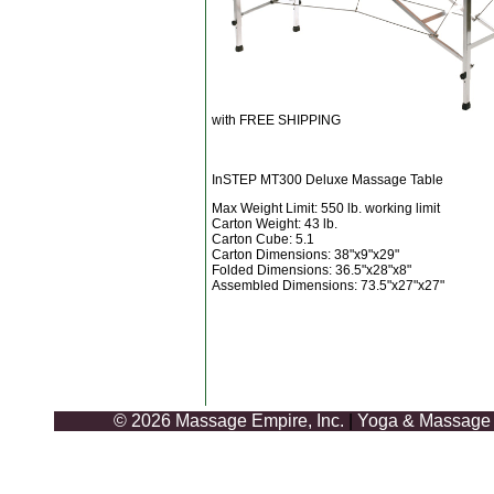
with FREE SHIPPING
InSTEP MT300 Deluxe Massage Table
Max Weight Limit: 550 lb. working limit
Carton Weight: 43 lb.
Carton Cube: 5.1
Carton Dimensions: 38"x9"x29"
Folded Dimensions: 36.5"x28"x8"
Assembled Dimensions: 73.5"x27"x27"
© 2026 Massage Empire, Inc.
|
Yoga & Massage