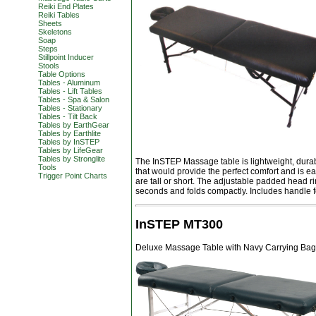
Reiki End Plates
Reiki Tables
Sheets
Skeletons
Soap
Steps
Stillpoint Inducer
Stools
Table Options
Tables - Aluminum
Tables - Lift Tables
Tables - Spa & Salon
Tables - Stationary
Tables - Tilt Back
Tables by EarthGear
Tables by Earthlite
Tables by InSTEP
Tables by LifeGear
Tables by Stronglite
The InSTEP Massage table is lightweight, durab
Tools
that would provide the perfect comfort and is e
Trigger Point Charts
are tall or short. The adjustable padded head ri
seconds and folds compactly. Includes handle f
InSTEP MT300
Deluxe Massage Table with Navy Carrying Bag