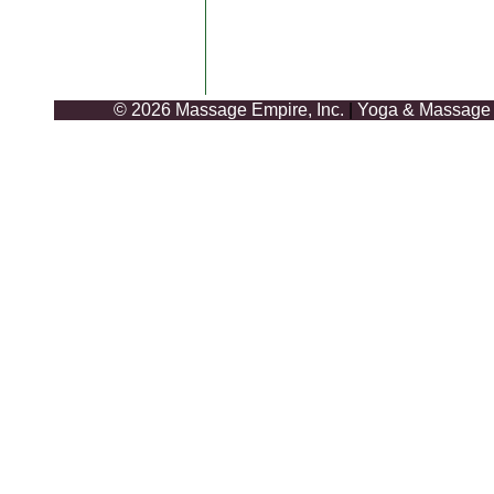
© 2026 Massage Empire, Inc.
|
Yoga & Massage