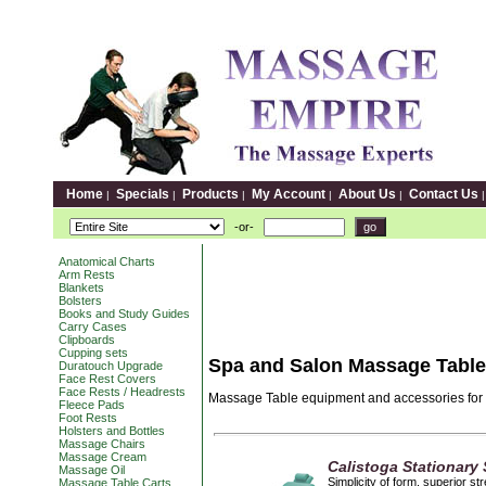
Home
Specials
Products
My Account
About Us
Contact Us
|
|
|
|
|
-or-
Anatomical Charts
Arm Rests
Blankets
Bolsters
Books and Study Guides
Carry Cases
Clipboards
Cupping sets
Spa and Salon Massage Tabl
Duratouch Upgrade
Face Rest Covers
Face Rests / Headrests
Massage Table equipment and accessories for 
Fleece Pads
Foot Rests
Holsters and Bottles
Massage Chairs
Massage Cream
Calistoga Stationary
Massage Oil
Simplicity of form, superior s
Massage Table Carts