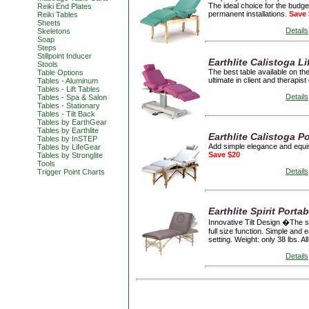
The ideal choice for the budge
Reiki End Plates
permanent installations.
Save 
Reiki Tables
Sheets
Details
Skeletons
Soap
Steps
Stillpoint Inducer
Earthlite Calistoga L
Stools
The best table available on the
Table Options
ultimate in client and therapis
Tables - Aluminum
Tables - Lift Tables
Details
Tables - Spa & Salon
Tables - Stationary
Tables - Tilt Back
Tables by EarthGear
Tables by Earthlite
Earthlite Calistoga P
Tables by InSTEP
Add simple elegance and equisit
Tables by LifeGear
Save $20
Tables by Stronglite
Tools
Details
Trigger Point Charts
Earthlite Spirit Portab
Innovative Tilt Design �The sl
full size function. Simple and e
setting. Weight: only 38 lbs. A
Details