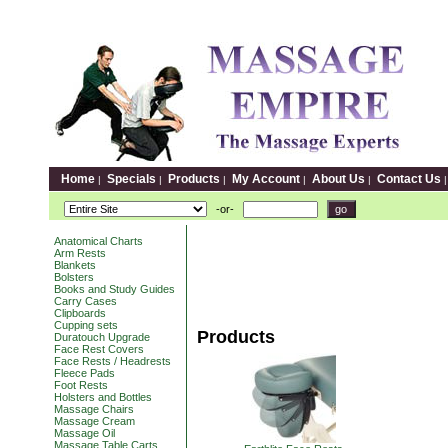
Home
Specials
Products
My Account
About Us
Contact Us
|
|
|
|
|
-or-
Anatomical Charts
Arm Rests
Blankets
Bolsters
Books and Study Guides
Carry Cases
Clipboards
Cupping sets
Products
Duratouch Upgrade
Face Rest Covers
Face Rests / Headrests
Fleece Pads
Foot Rests
Holsters and Bottles
Massage Chairs
Massage Cream
Massage Oil
Massage Table Carts