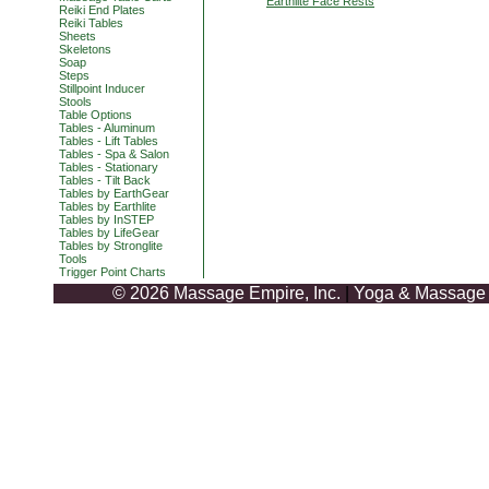
Earthlite Face Rests
Reiki End Plates
Reiki Tables
Sheets
Skeletons
Soap
Steps
Stillpoint Inducer
Stools
Table Options
Tables - Aluminum
Tables - Lift Tables
Tables - Spa & Salon
Tables - Stationary
Tables - Tilt Back
Tables by EarthGear
Tables by Earthlite
Tables by InSTEP
Tables by LifeGear
Tables by Stronglite
Tools
Trigger Point Charts
© 2026 Massage Empire, Inc.
|
Yoga & Massage