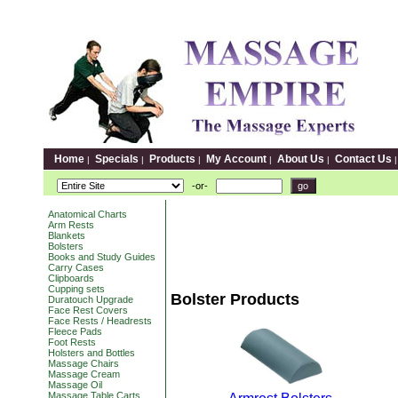
Home
Specials
Products
My Account
About Us
Contact Us
|
|
|
|
|
-or-
Anatomical Charts
Arm Rests
Blankets
Bolsters
Books and Study Guides
Carry Cases
Clipboards
Cupping sets
Bolster Products
Duratouch Upgrade
Face Rest Covers
Face Rests / Headrests
Fleece Pads
Foot Rests
Holsters and Bottles
Massage Chairs
Massage Cream
Massage Oil
Massage Table Carts