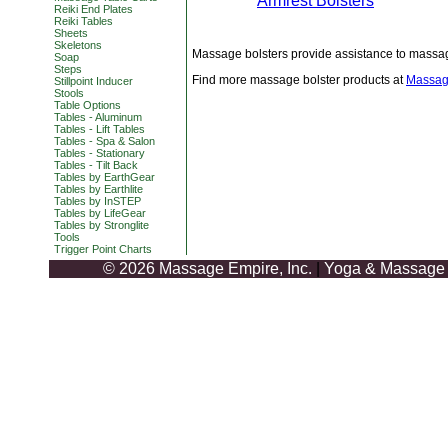
Armrest Bolsters
Reiki End Plates
Reiki Tables
Sheets
Skeletons
Massage bolsters provide assistance to massage
Soap
Steps
Find more massage bolster products at
Massag
Stillpoint Inducer
Stools
Table Options
Tables - Aluminum
Tables - Lift Tables
Tables - Spa & Salon
Tables - Stationary
Tables - Tilt Back
Tables by EarthGear
Tables by Earthlite
Tables by InSTEP
Tables by LifeGear
Tables by Stronglite
Tools
Trigger Point Charts
© 2026 Massage Empire, Inc.
|
Yoga & Massage