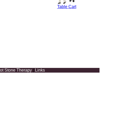
Table Cart
ot Stone Therapy
|
Links