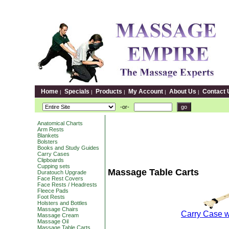
Home
Specials
Products
My Account
About Us
Contact 
|
|
|
|
|
-or-
Anatomical Charts
Arm Rests
Blankets
Bolsters
Books and Study Guides
Carry Cases
Clipboards
Cupping sets
Massage Table Carts
Duratouch Upgrade
Face Rest Covers
Face Rests / Headrests
Fleece Pads
Foot Rests
Holsters and Bottles
Massage Chairs
Carry Case w
Massage Cream
Massage Oil
Massage Table Carts