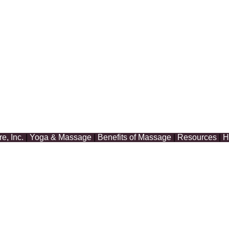
, Inc.
|
Yoga & Massage
|
Benefits of Massage
|
Resources
|
H