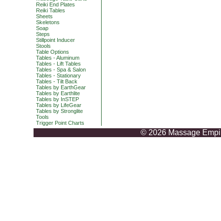
Reiki End Plates
Reiki Tables
Sheets
Skeletons
Soap
Steps
Stillpoint Inducer
Stools
Table Options
Tables - Aluminum
Tables - Lift Tables
Tables - Spa & Salon
Tables - Stationary
Tables - Tilt Back
Tables by EarthGear
Tables by Earthlite
Tables by InSTEP
Tables by LifeGear
Tables by Stronglite
Tools
Trigger Point Charts
© 2026 Massage Empire