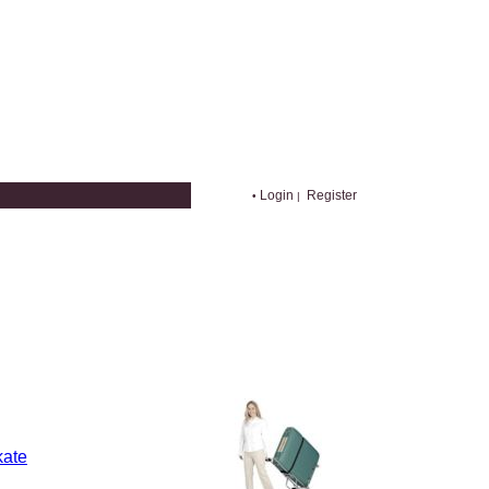
Login
Register
•
|
kate