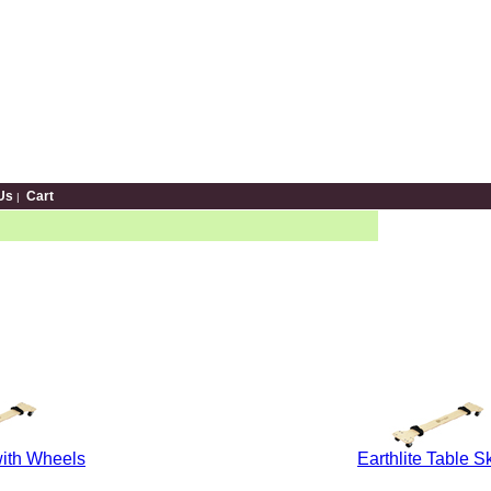
Us
Cart
|
ith Wheels
Earthlite Table S