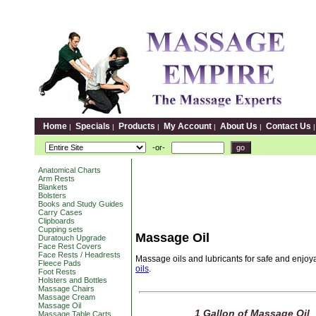
Home
Specials
Products
My Account
About Us
Contact Us
|
|
|
|
|
-or-
Anatomical Charts
Arm Rests
Blankets
Bolsters
Books and Study Guides
Carry Cases
Clipboards
Cupping sets
Massage Oil
Duratouch Upgrade
Face Rest Covers
Face Rests / Headrests
Massage oils and lubricants for safe and enjo
Fleece Pads
oils
.
Foot Rests
Holsters and Bottles
Massage Chairs
Massage Cream
Massage Oil
1 Gallon of Massage Oil
Massage Table Carts