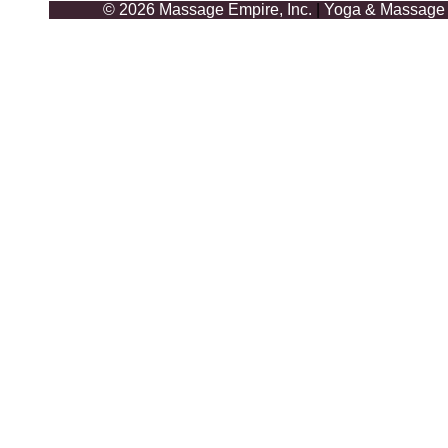
© 2026 Massage Empire, Inc.
|
Yoga & Massage