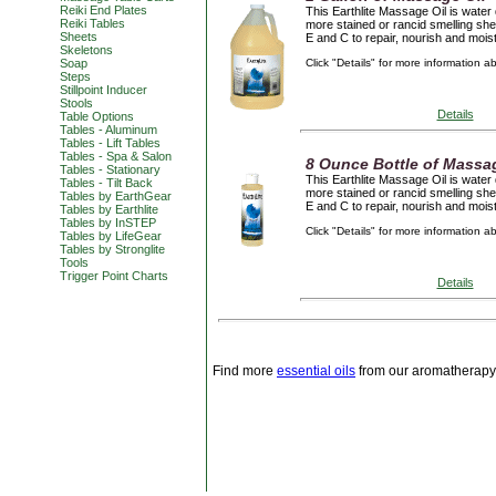
Reiki End Plates
This Earthlite Massage Oil is water 
Reiki Tables
more stained or rancid smelling she
Sheets
E and C to repair, nourish and mois
Skeletons
Soap
Click "Details" for more information a
Steps
Stillpoint Inducer
Stools
Details
Table Options
Tables - Aluminum
Tables - Lift Tables
Tables - Spa & Salon
8 Ounce Bottle of Massa
Tables - Stationary
This Earthlite Massage Oil is water 
Tables - Tilt Back
more stained or rancid smelling she
Tables by EarthGear
E and C to repair, nourish and mois
Tables by Earthlite
Tables by InSTEP
Click "Details" for more information a
Tables by LifeGear
Tables by Stronglite
Tools
Trigger Point Charts
Details
Find more
essential oils
from our aromatherapy 