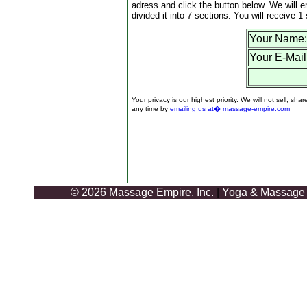
adress and click the button below. We will e
divided it into 7 sections. You will receive 
Your Name:
Your E-Mail
Your privacy is our highest priority. We will not sell,
any time by
emailing us at� massage-empire.com
© 2026 Massage Empire, Inc.
|
Yoga & Massage