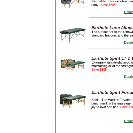
the middle. This excellent fe
body!
Save $30!
Detail
Earthlite Luna Alum
The successor to the renowne
standard features and the sa
Detail
Earthlite Spirit LT 
Extremely lightweight wood t
maintaining all of the streng
Save $20!
Detail
Earthlite Spirit Port
Spirit -
The World's Favorite
benchmark in the massage tabl
joy to own and use.
Save $3
Detail