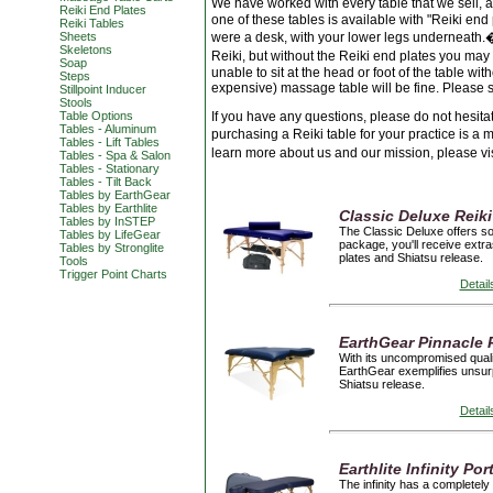
We have worked with every table that we sell,
Reiki End Plates
one of these tables is available with "Reiki end p
Reiki Tables
Sheets
were a desk, with your lower legs underneath.� 
Skeletons
Reiki, but without the Reiki end plates you may
Soap
unable to sit at the head or foot of the table 
Steps
expensive) massage table will be fine. Please s
Stillpoint Inducer
Stools
Table Options
If you have any questions, please do not hesita
Tables - Aluminum
purchasing a Reiki table for your practice is a 
Tables - Lift Tables
learn more about us and our mission, please vi
Tables - Spa & Salon
Tables - Stationary
Tables - Tilt Back
Tables by EarthGear
Tables by Earthlite
Classic Deluxe Reiki
Tables by InSTEP
The Classic Deluxe offers sol
Tables by LifeGear
package, you'll receive extra
Tables by Stronglite
plates and Shiatsu release.
Tools
Trigger Point Charts
Detail
EarthGear Pinnacle 
With its uncompromised qualit
EarthGear exemplifies unsurp
Shiatsu release.
Detail
Earthlite Infinity P
The infinity has a completely 