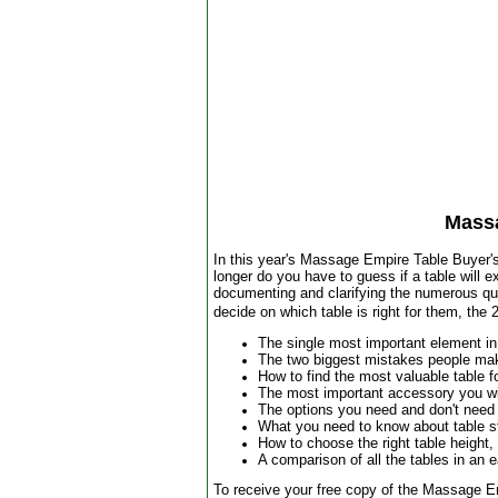
Mass
In this year's Massage Empire Table Buyer's 
longer do you have to guess if a table will e
documenting and clarifying the numerous qual
decide on which table is right for them, th
The single most important element in
The two biggest mistakes people ma
How to find the most valuable table f
The most important accessory you wi
The options you need and don't need
What you need to know about table s
How to choose the right table height,
A comparison of all the tables in an 
To receive your free copy of the Massage E