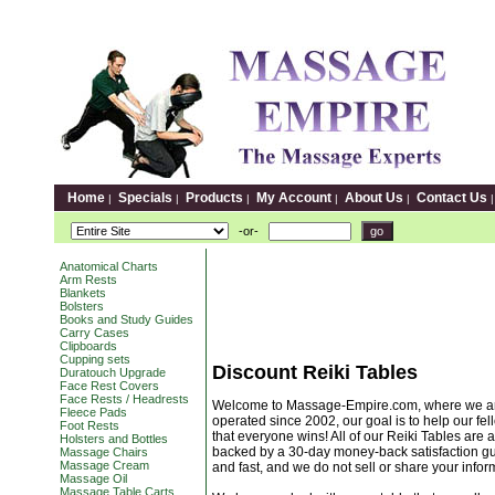
Home
Specials
Products
My Account
About Us
Contact Us
|
|
|
|
|
-or-
Anatomical Charts
Arm Rests
Blankets
Bolsters
Books and Study Guides
Carry Cases
Clipboards
Cupping sets
Discount Reiki Tables
Duratouch Upgrade
Face Rest Covers
Face Rests / Headrests
Welcome to Massage-Empire.com, where we are a
Fleece Pads
operated since 2002, our goal is to help our fell
Foot Rests
that everyone wins! All of our Reiki Tables are a
Holsters and Bottles
backed by a 30-day money-back satisfaction gua
Massage Chairs
Massage Cream
and fast, and we do not sell or share your info
Massage Oil
Massage Table Carts